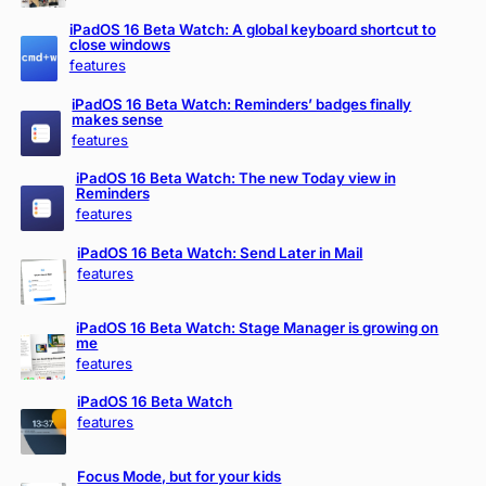
iPadOS 16 Beta Watch: A global keyboard shortcut to
close windows
features
iPadOS 16 Beta Watch: Reminders’ badges finally
makes sense
features
iPadOS 16 Beta Watch: The new Today view in
Reminders
features
iPadOS 16 Beta Watch: Send Later in Mail
features
iPadOS 16 Beta Watch: Stage Manager is growing on
me
features
iPadOS 16 Beta Watch
features
Focus Mode, but for your kids