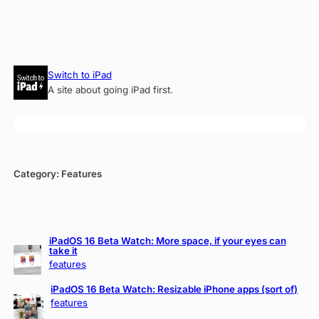
Skip
Switch to iPad
to
A site about going iPad first.
content
Category:
Features
iPadOS 16 Beta Watch: More space, if your eyes can
take it
features
iPadOS 16 Beta Watch: Resizable iPhone apps (sort of)
features