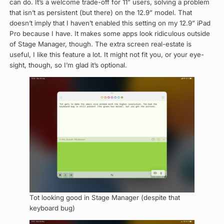
can do. It’s a welcome trade-off for 11” users, solving a problem
that isn’t as persistent (but there) on the 12.9” model. That
doesn’t imply that I haven’t enabled this setting on my 12.9” iPad
Pro because I have. It makes some apps look ridiculous outside
of Stage Manager, though. The extra screen real-estate is
useful, I like this feature a lot. It might not fit you, or your eye-
sight, though, so I’m glad it’s optional.
Tot looking good in Stage Manager (despite that
keyboard bug)