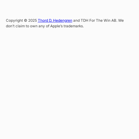
Copyright © 2025
Thord D. Hedengren
and TDH For The Win AB. We
don’t claim to own any of Apple’s trademarks.