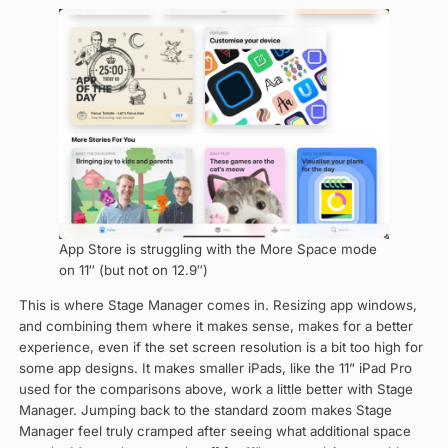
App Store is struggling with the More Space mode
on 11″ (but not on 12.9″)
This is where Stage Manager comes in. Resizing app windows,
and combining them where it makes sense, makes for a better
experience, even if the set screen resolution is a bit too high for
some app designs. It makes smaller iPads, like the 11” iPad Pro
used for the comparisons above, work a little better with Stage
Manager. Jumping back to the standard zoom makes Stage
Manager feel truly cramped after seeing what additional space