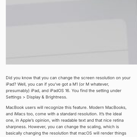
Did you know that you can change the screen resolution on your
iPad? Well, you can if you’ve got a M1 (or M whatever,
presumably) iPad, and iPadOS 16. You find the setting under
Settings > Display & Brightness.
MacBook users will recognize this feature. Modern MacBooks,
and iMacs too, come with a standard resolution. It’s the ideal
one, in Apple’s opinion, with readable text and that nice retina
sharpness. However, you can change the scaling, which is
basically changing the resolution that macOS will render things