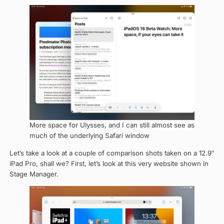
More space for Ulysses, and I can still almost see as
much of the underlying Safari window
Let’s take a look at a couple of comparison shots taken on a 12.9″
iPad Pro, shall we? First, let’s look at this very website shown in
Stage Manager.