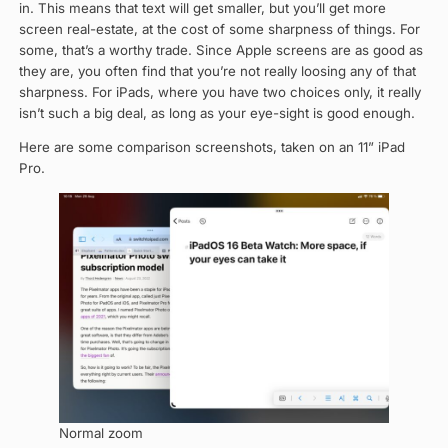
in. This means that text will get smaller, but you’ll get more
screen real-estate, at the cost of some sharpness of things. For
some, that’s a worthy trade. Since Apple screens are as good as
they are, you often find that you’re not really loosing any of that
sharpness. For iPads, where you have two choices only, it really
isn’t such a big deal, as long as your eye-sight is good enough.
Here are some comparison screenshots, taken on an 11” iPad
Pro.
Normal zoom