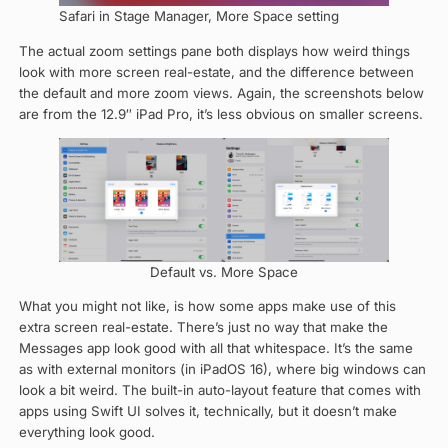
Safari in Stage Manager, More Space setting
The actual zoom settings pane both displays how weird things
look with more screen real-estate, and the difference between
the default and more zoom views. Again, the screenshots below
are from the 12.9″ iPad Pro, it’s less obvious on smaller screens.
Default vs. More Space
What you might not like, is how some apps make use of this
extra screen real-estate. There’s just no way that make the
Messages app look good with all that whitespace. It’s the same
as with external monitors (in iPadOS 16), where big windows can
look a bit weird. The built-in auto-layout feature that comes with
apps using Swift UI solves it, technically, but it doesn’t make
everything look good.