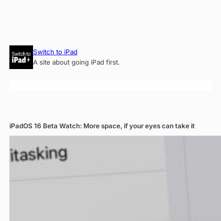
Skip
Switch to iPad
to
A site about going iPad first.
content
iPadOS 16 Beta Watch: More space, if your eyes can take it