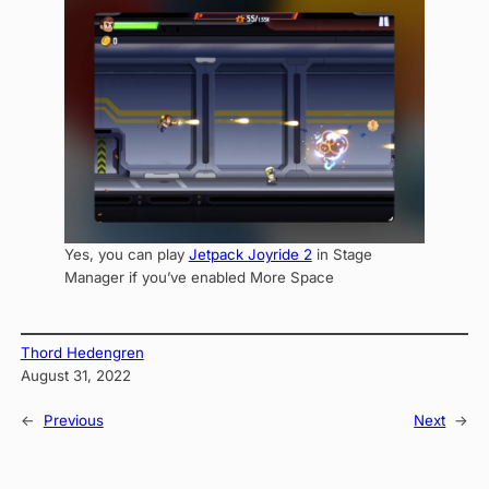
Yes, you can play
Jetpack Joyride 2
in Stage
Manager if you’ve enabled More Space
Thord Hedengren
August 31, 2022
←
Previous
Next
→