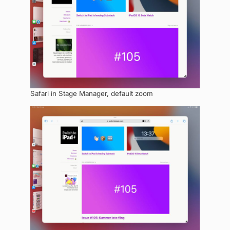
Safari in Stage Manager, default zoom