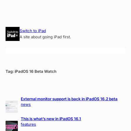
Skip
Switch to iPad
to
A site about going iPad first.
content
Tag:
iPadOS 16 Beta Watch
External monitor support is back in iPadOS 16.2 beta
news
This is what’s new in iPadOS 16.1
features