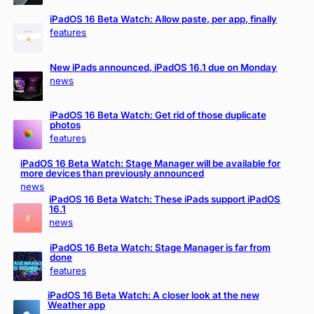
iPadOS 16 Beta Watch: Allow paste, per app, finally
features
New iPads announced, iPadOS 16.1 due on Monday
news
iPadOS 16 Beta Watch: Get rid of those duplicate
photos
features
iPadOS 16 Beta Watch: Stage Manager will be available for
more devices than previously announced
news
iPadOS 16 Beta Watch: These iPads support iPadOS
16.1
news
iPadOS 16 Beta Watch: Stage Manager is far from
done
features
iPadOS 16 Beta Watch: A closer look at the new
Weather app