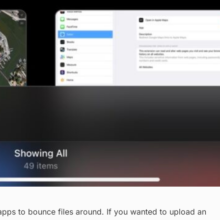
ps to bounce files around. If you wanted to upload an