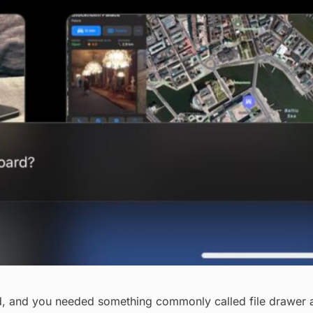
, and you needed something commonly called file drawer ap