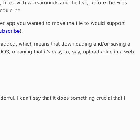
 filled with workarounds and the like, before the Files
 could be.
ever app you wanted to move the file to would support
ubscribe
).
les added, which means that downloading and/or saving a
adOS, meaning that it’s easy to, say, upload a file in a web
ful. I can’t say that it does something crucial that I