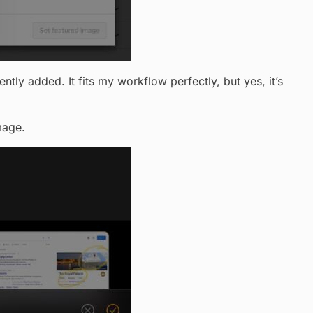
ntly added. It fits my workflow perfectly, but yes, it’s
mage.