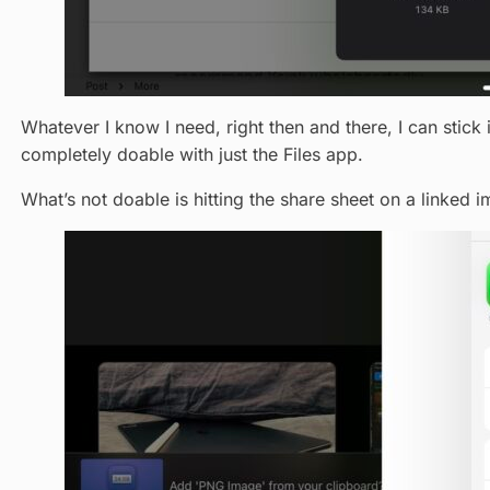
Whatever I know I need, right then and there, I can stick i
completely doable with just the Files app.
What’s not doable is hitting the share sheet on a linked 