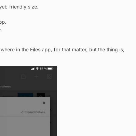
eb friendly size.
pp.
.
here in the Files app, for that matter, but the thing is,