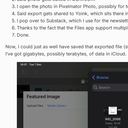
I open the photo in Pixelmator Photo, possibly for t
Said export gets shared to Yoink, which sits there i
I pop over to Substack, which I use for the newslett
Thanks to the fact that the Files app support multipl
Done.
Now, I could just as well have saved that exported file (st
I’ve got gigabytes, possibly terabytes, of data in iCloud.