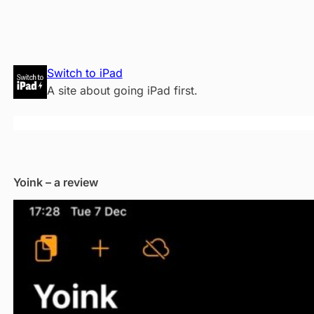
Skip
Switch to iPad
to
A site about going iPad first.
content
Yoink – a review