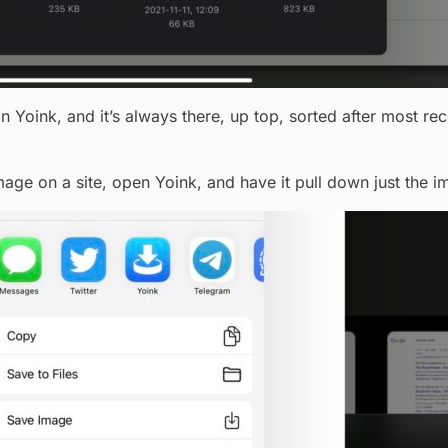
n Yoink, and it’s always there, up top, sorted after most rece
image on a site, open Yoink, and have it pull down just the i