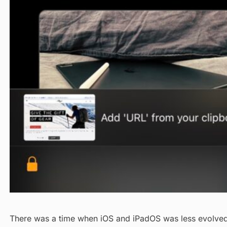
There was a time when iOS and iPadOS was less evolved