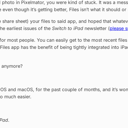
photo in Pixelmator, you were kind of stuck. It was a mess,
en though it’s getting better, Files isn’t what it should or
he share sheet) your files to said app, and hoped that what
the earliest issues of the
Switch to iPad
newsletter (
please s
o for most people. You can easily get to the most recent fi
e Files app has the benefit of being tightly integrated into iP
ps anymore?
OS and macOS, for the past couple of months, and it’s wonder
so much easier.
iPad
.