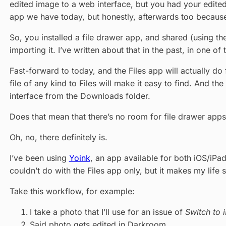
edited image to a web interface, but you had your edited 
app we have today, but honestly, afterwards too because ev
So, you installed a file drawer app, and shared (using t
importing it. I’ve written about that in the past, in one of 
Fast-forward to today, and the Files app will actually d
file of any kind to Files will make it easy to find. And th
interface from the Downloads folder.
Does that mean that there’s no room for file drawer ap
Oh, no, there definitely is.
I’ve been using
Yoink
, an app available for both iOS/iPad
couldn’t do with the Files app only, but it makes my life 
Take this workflow, for example:
I take a photo that I’ll use for an issue of
Switch to 
Said photo gets edited in Darkroom.