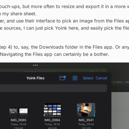
ouch-ups, but more often to resize and export it in a more w
n my share sheet.
er, and use their interface to pick an image from the Files a
e sources, I can just pick Yoink here, and easily pick the file
ep 4) to, say, the Downloads folder in the Files app. Or anyw
 Navigating the Files app can certainly be a bother.