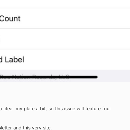
ear my plate a bit, so this issue will feature four
etter and this very site.