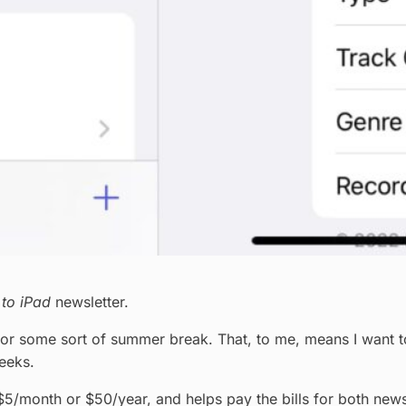
 to iPad
newsletter.
 some sort of summer break. That, to me, means I want to cl
weeks.
 $5/month or $50/year, and helps pay the bills for both newsl