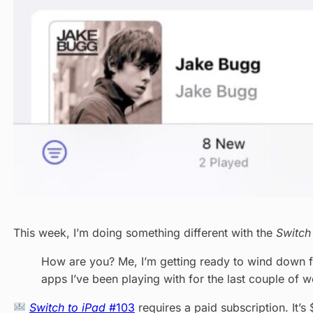
This week, I’m doing something different with the
Switch
How are you? Me, I’m getting ready to wind down for
apps I’ve been playing with for the last couple of 
Switch to iPad
#103
requires a paid subscription. It’s