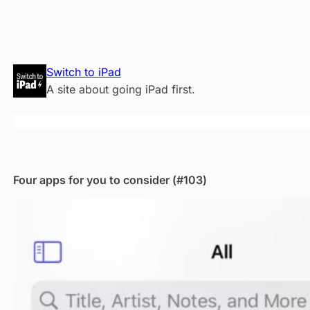
Skip
Switch to iPad
to
A site about going iPad first.
content
Four apps for you to consider (#103)