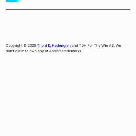
Copyright © 2025
Thord D. Hedengren
and TDH For The Win AB. We
don’t claim to own any of Apple’s trademarks.