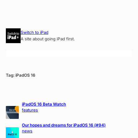
Skip
Switch to iPad
to
A site about going iPad first.
content
Tag:
iPadOS 16
iPadOS 16 Beta Watch
features
Our hopes and dreams for iPadOS 16 (#94)
news