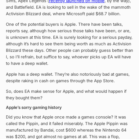
Sims, Apex Legends (
recently launched on mobile
, by the way),
and Battlefield. EA is looking to sell in the wake of the mammoth
Activision Blizzard deal, where Microsoft paid $68.7 billion.
One of the potential buyers is Apple. There have been talks,
reports say, although how serious those talks have been, or are,
is unknown at this time. EA is surely looking for a serious payday,
although it’s hard to see them being worth as much as Activision
Blizzard these days. Other people can probably guess better than
I, so I’ll refrain, but suffice to say, whoever picks up EA will have
to have a deep wallet.
Apple has a deep wallet. They’re also notoriously bad at games,
despite raking in cash on games through the App Store.
So, does EA make sense for Apple, and what would happen if
they bought them?
Apple’s sorry gaming history
Did you know that Apple once made a games console? It was
called the Pippin, and it failed miserably. The Apple Pippin was
manufactured by Bandai, cost $600 whereas the Nintendo 64
was $200, and got almost no games at all. This was a flop,