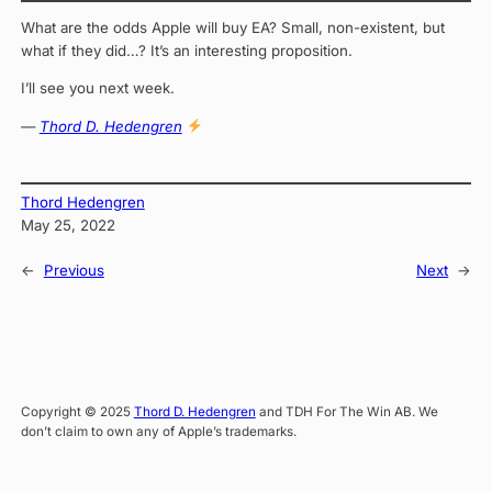
What are the odds Apple will buy EA? Small, non-existent, but
what if they did…? It’s an interesting proposition.
I’ll see you next week.
—
Thord D. Hedengren
Thord Hedengren
May 25, 2022
←
Previous
Next
→
Copyright © 2025
Thord D. Hedengren
and TDH For The Win AB. We
don’t claim to own any of Apple’s trademarks.