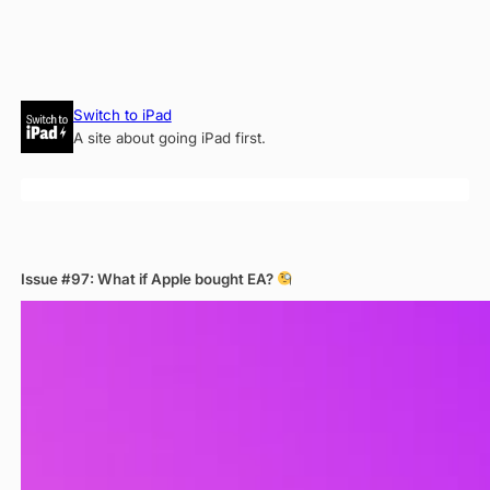
Skip
Switch to iPad
to
A site about going iPad first.
content
Issue #97: What if Apple bought EA?