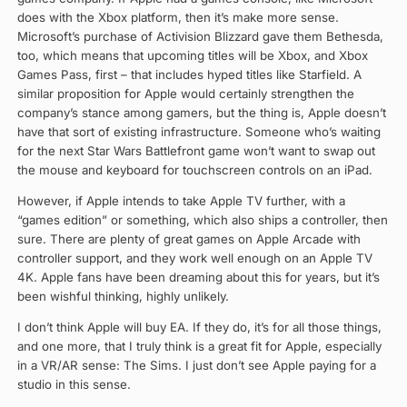
does with the Xbox platform, then it’s make more sense.
Microsoft’s purchase of Activision Blizzard gave them Bethesda,
too, which means that upcoming titles will be Xbox, and Xbox
Games Pass, first – that includes hyped titles like Starfield. A
similar proposition for Apple would certainly strengthen the
company’s stance among gamers, but the thing is, Apple doesn’t
have that sort of existing infrastructure. Someone who’s waiting
for the next Star Wars Battlefront game won’t want to swap out
the mouse and keyboard for touchscreen controls on an iPad.
However, if Apple intends to take Apple TV further, with a
“games edition” or something, which also ships a controller, then
sure. There are plenty of great games on Apple Arcade with
controller support, and they work well enough on an Apple TV
4K. Apple fans have been dreaming about this for years, but it’s
been wishful thinking, highly unlikely.
I don’t think Apple will buy EA. If they do, it’s for all those things,
and one more, that I truly think is a great fit for Apple, especially
in a VR/AR sense: The Sims. I just don’t see Apple paying for a
studio in this sense.