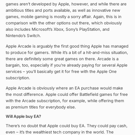
games aren’t developed by Apple, however, and while there are
ambitious titles and ports available, as well as innovative new
games, mobile gaming is mostly a sorry affair. Again, this is in
comparison with the other options out there, which obviously
also includes Microsoft’s Xbox, Sony’s PlayStation, and
Nintendo’s Switch.
Apple Arcade is arguably the first good thing Apple has managed
to produce for gamers. While it’s a bit of a hit-and-miss situation,
there are definitely some great games on there. Arcade is a
bargain, too, especially if you’re already paying for several Apple
services – you’ll basically get it for free with the Apple One
subscription.
Apple Arcade is obviously where an EA purchase would make
the most difference. Apple could offer Battlefield games for free
with the Arcade subscription, for example, while offering them
as premium titles for everybody else.
Will Apple buy EA?
There’s no doubt that Apple could buy EA. They could pay cash,
even – it’s the wealthiest tech company in the world. The