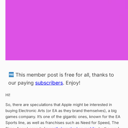
This member post is free for all, thanks to
our paying
subscribers
. Enjoy!
Hi!
So, there are speculations that Apple might be interested in
buying Electronic Arts (or EA as they brand themselves), a big
games company. It’s one of the gigantic ones, known for the EA
Sports line, as well as franchises such as Need for Speed, The