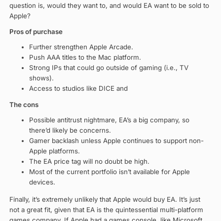
question is, would they want to, and would EA want to be sold to
Apple?
Pros of purchase
Further strengthen Apple Arcade.
Push AAA titles to the Mac platform.
Strong IPs that could go outside of gaming (i.e., TV
shows).
Access to studios like DICE and
The cons
Possible antitrust nightmare, EA’s a big company, so
there’d likely be concerns.
Gamer backlash unless Apple continues to support non-
Apple platforms.
The EA price tag will no doubt be high.
Most of the current portfolio isn’t available for Apple
devices.
Finally, it’s extremely unlikely that Apple would buy EA. It’s just
not a great fit, given that EA is the quintessential multi-platform
games company. If Apple had a games console, like Microsoft