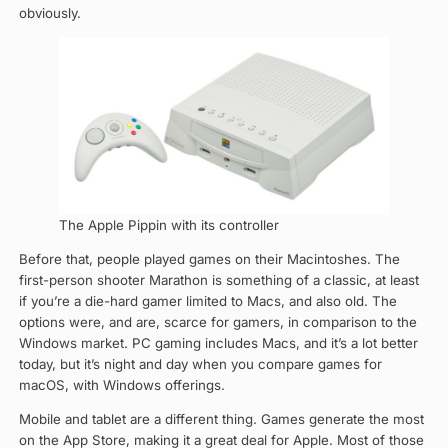
obviously.
The Apple Pippin with its controller
Before that, people played games on their Macintoshes. The
first-person shooter Marathon is something of a classic, at least
if you’re a die-hard gamer limited to Macs, and also old. The
options were, and are, scarce for gamers, in comparison to the
Windows market. PC gaming includes Macs, and it’s a lot better
today, but it’s night and day when you compare games for
macOS, with Windows offerings.
Mobile and tablet are a different thing. Games generate the most
on the App Store, making it a great deal for Apple. Most of those