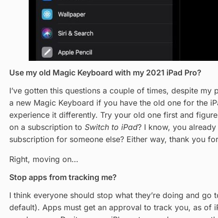
Use my old Magic Keyboard with my 2021 iPad Pro?
I’ve gotten this questions a couple of times, despite my p
a new Magic Keyboard if you have the old one for the iPa
experience it differently. Try your old one first and figur
on a subscription to
Switch to iPad
? I know, you already
subscription for someone else? Either way, thank you fo
Right, moving on…
Stop apps from tracking me?
I think everyone should stop what they’re doing and go 
default). Apps must get an approval to track you, as of