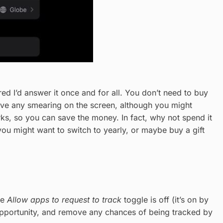
ured I’d answer it once and for all. You don’t need to buy
eave any smearing on the screen, although you might
works, so you can save the money. In fact, why not spend it
ou might want to switch to yearly, or maybe buy a gift
he
Allow apps to request to track
toggle is off (it’s on by
 opportunity, and remove any chances of being tracked by