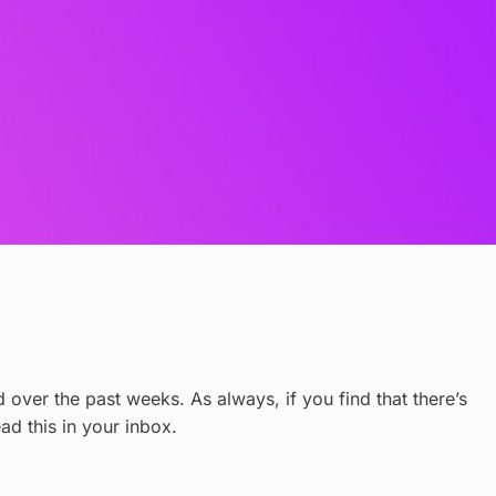
over the past weeks. As always, if you find that there’s
ead this in your inbox.