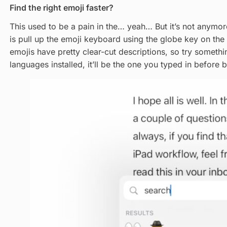
Find the right emoji faster?
This used to be a pain in the… yeah… But it’s not anymor
is pull up the emoji keyboard using the globe key on th
emojis have pretty clear-cut descriptions, so try somethin
languages installed, it’ll be the one you typed in before