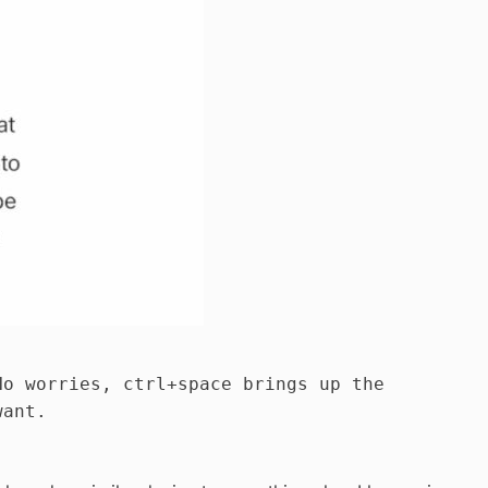
No worries, ctrl+space brings up the
want.