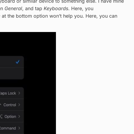
oard or similar device to something else. I have mine
en
General
, and tap
Keyboards
. Here, you
s
at the bottom option won’t help you. Here, you can