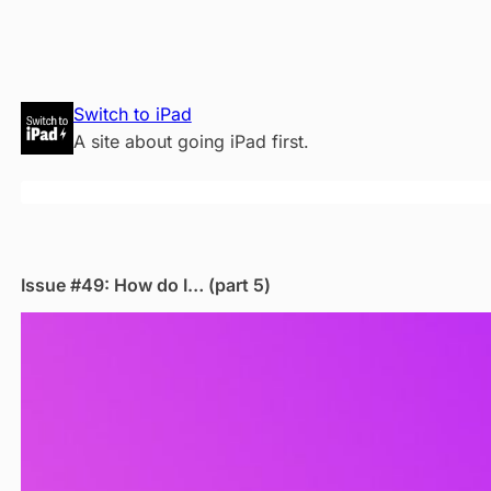
Skip
Switch to iPad
to
A site about going iPad first.
content
Issue #49: How do I… (part 5)