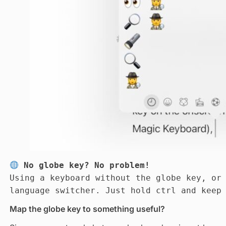
No globe key? No problem!
Using a keyboard without the globe key, or
language switcher. Just hold ctrl and keep
Map the globe key to something useful?