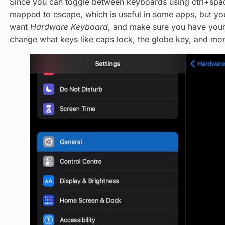
Since you can toggle between keyboards using ctrl+spac
mapped to escape, which is useful in some apps, but you
want
Hardware Keyboard
, and make sure you have you
change what keys like caps lock, the globe key, and more