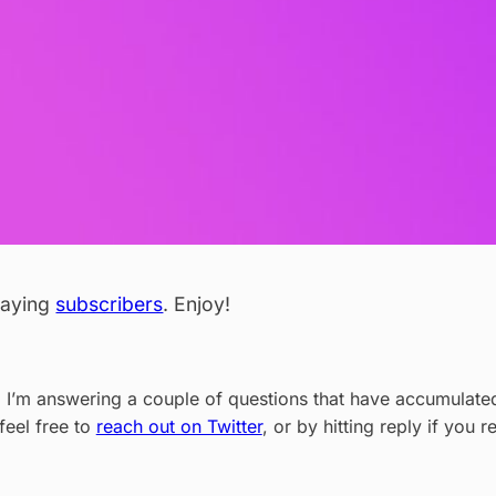
 paying
subscribers
. Enjoy!
, I’m answering a couple of questions that have accumulated 
feel free to
reach out on Twitter
, or by hitting reply if you r