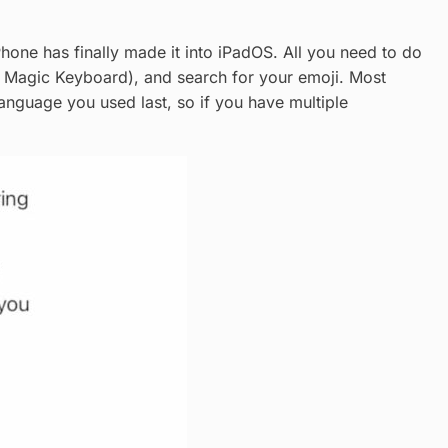
hone has finally made it into iPadOS. All you need to do
e Magic Keyboard), and search for your emoji. Most
 language you used last, so if you have multiple