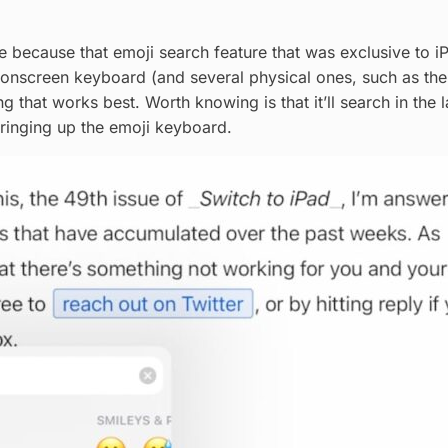
e because that emoji search feature that was exclusive to iP
e onscreen keyboard (and several physical ones, such as th
g that works best. Worth knowing is that it’ll search in the
 bringing up the emoji keyboard.