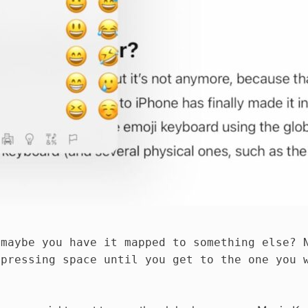
 maybe you have it mapped to something else? 
 pressing space until you get to the one you 