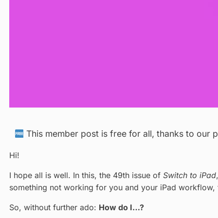
This member post is free for all, thanks to our
Hi!
I hope all is well. In this, the 49th issue of
Switch to iPad
something not working for you and your iPad workflow, 
So, without further ado:
How do I…?