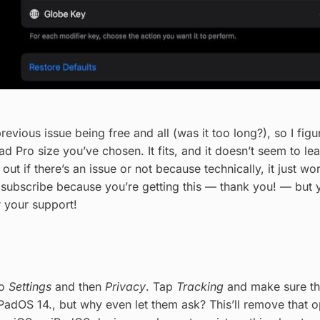
revious issue being free and all (was it too long?), so I fig
d Pro size you’ve chosen. It fits, and it doesn’t seem to l
e out if there’s an issue or not because technically, it just 
 subscribe because you’re getting this — thank you! — but y
r your support!
to
Settings
and then
Privacy
. Tap
Tracking
and make sure t
 iPadOS 14., but why even let them ask? This’ll remove that