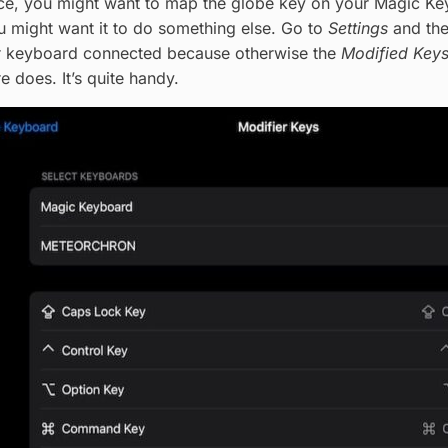
e, you might want to map the globe key on your Magic Keyb
 might want it to do something else. Go to
Settings
and th
r keyboard connected because otherwise the
Modified Key
 does. It’s quite handy.