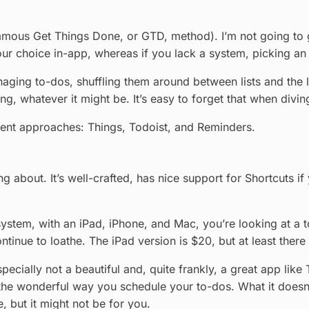
famous Get Things Done, or GTD, method). I’m not going to 
e your choice in-app, whereas if you lack a system, picking a
aging to-dos, shuffling them around between lists and the li
ing, whatever it might be. It’s easy to forget that when div
rent approaches: Things, Todoist, and Reminders.
g about. It’s well-crafted, has nice support for Shortcuts if
ystem, with an iPad, iPhone, and Mac, you’re looking at a tot
tinue to loathe. The iPad version is $20, but at least there i
ecially not a beautiful and, quite frankly, a great app like 
the wonderful way you schedule your to-dos. What it doesn’t
, but it might not be for you.