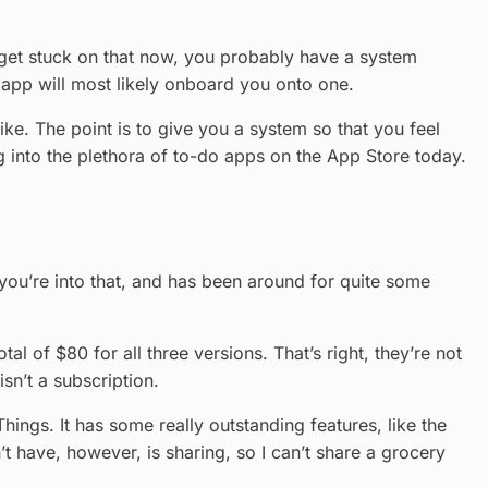
get stuck on that now, you probably have a system
n app will most likely onboard you onto one.
ke. The point is to give you a system so that you feel
ing into the plethora of to-do apps on the App Store today.
 you’re into that, and has been around for quite some
al of $80 for all three versions. That’s right, they’re not
sn’t a subscription.
Things. It has some really outstanding features, like the
 have, however, is sharing, so I can’t share a grocery