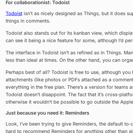
For collaborationist: Todoist
Todoist
isn’t as nicely designed as Things, but it does sup
things in comments.
Todoist also stands out for its kanban view, which displa
can see it being a nice feature for some, although I’d pers
The interface in Todoist isn’t as refined as in Things. Ma
less than ideal at times. On the other hand, you can organ
Perhaps best of all? Todoist is free to use, although you
attachments (like photos or PDFs attached as a comment t
everything in the free plan. There’s a version for teams 
Todoist doesn’t disappoint. The fact that it’s cross-plat
otherwise it wouldn’t be possible to go outside the Appl
Just because you need it: Reminders
Look, I’ve been trying to give Reminders, the default to-d
hard to recommend Reminders for anything other than si