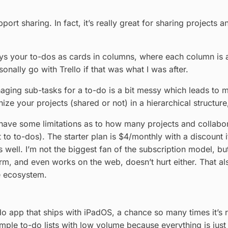
port sharing. In fact, it’s really great for sharing projects 
ys your to-dos as cards in columns, where each column is a se
onally go with Trello if that was what I was after.
naging sub-tasks for a to-do is a bit messy which leads to mo
ize your projects (shared or not) in a hierarchical structure
 have some limitations as to how many projects and collabor
o to-dos). The starter plan is $4/monthly with a discount i
as well. I’m not the biggest fan of the subscription model, b
form, and even works on the web, doesn’t hurt either. That a
e ecosystem.
o app that ships with iPadOS, a chance so many times it’s ridi
mple to-do lists with low volume because everything is jus