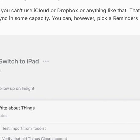
, you can’t use iCloud or Dropbox or anything like that. Tha
ync in some capacity. You can, however, pick a Reminders li