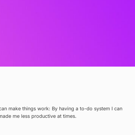
 I can make things work: By having a to-do system I can
e made me less productive at times.