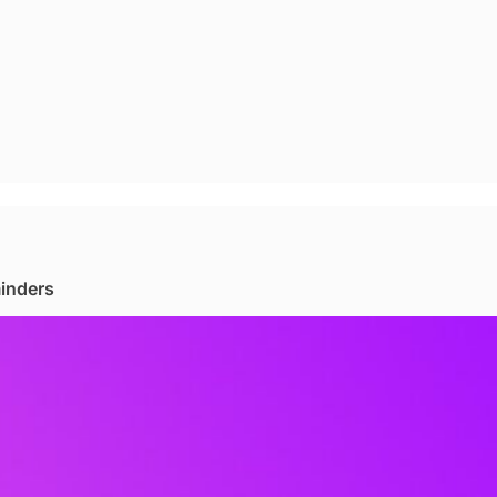
minders