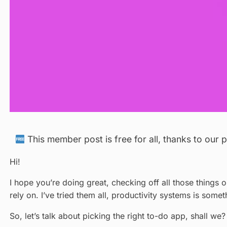
This member post is free for all, thanks to our
Hi!
I hope you’re doing great, checking off all those things 
rely on. I’ve tried them all, productivity systems is some
So, let’s talk about picking the right to-do app, shall we?