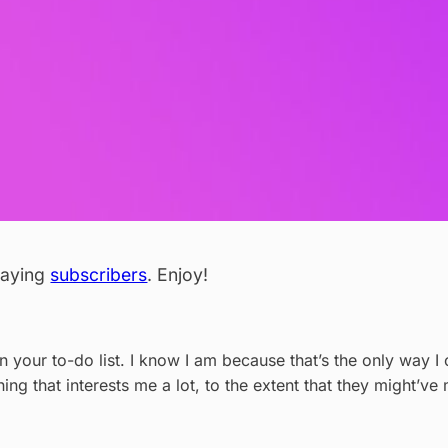
 paying
subscribers
. Enjoy!
on your to-do list. I know I am because that’s the only way
thing that interests me a lot, to the extent that they might’v