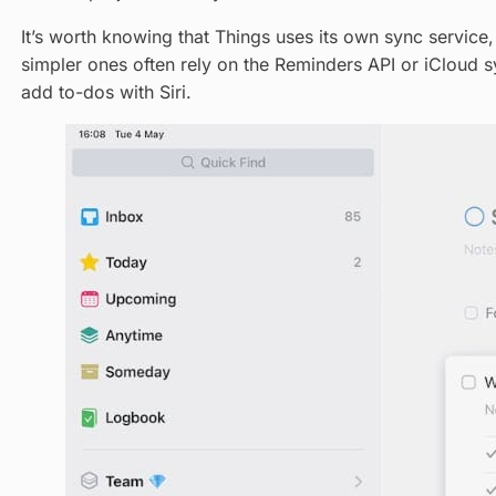
It’s worth knowing that Things uses its own sync service
simpler ones often rely on the Reminders API or iCloud s
add to-dos with Siri.