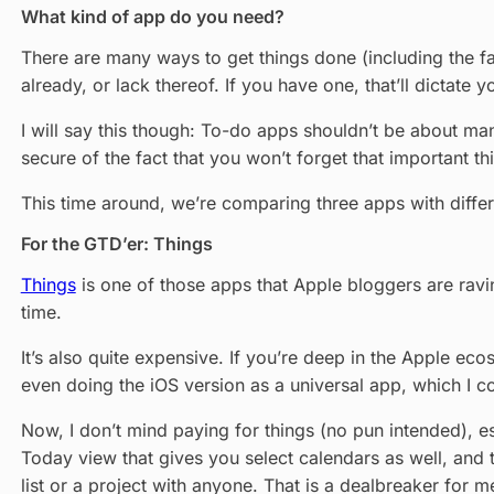
What kind of app do you need?
There are many ways to get things done (including the 
already, or lack thereof. If you have one, that’ll dictat
I will say this though: To-do apps shouldn’t be about man
secure of the fact that you won’t forget that important th
This time around, we’re comparing three apps with diffe
For the GTD’er: Things
Things
is one of those apps that Apple bloggers are ravin
time.
It’s also quite expensive. If you’re deep in the Apple ecos
even doing the iOS version as a universal app, which I con
Now, I don’t mind paying for things (no pun intended), esp
Today view that gives you select calendars as well, and 
list or a project with anyone. That is a dealbreaker for me