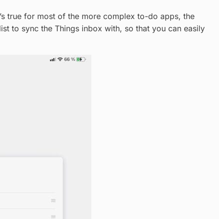
t’s true for most of the more complex to-do apps, the
st to sync the Things inbox with, so that you can easily