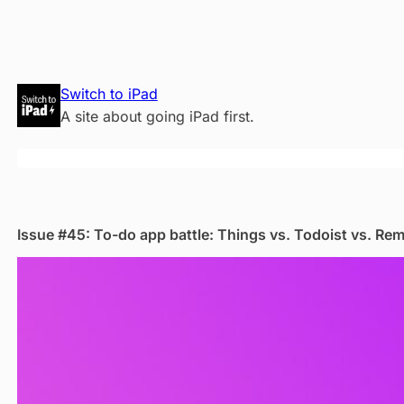
Skip
Switch to iPad
to
A site about going iPad first.
content
Issue #45: To-do app battle: Things vs. Todoist vs. Re