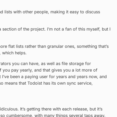
and lists with other people, making it easy to discuss
ction of the project. I’m not a fan of this myself, but I
re flat lists rather than granular ones, something that’s
, which helps.
ators you can have, as well as file storage for
f you pay yearly, and that gives you a lot more of
ut I’ve been a paying user for years and years now, and
lso means that Todoist has its own sync service,
culous. It’s getting there with each release, but it’s
t so cumbersome, with many things several taps away.