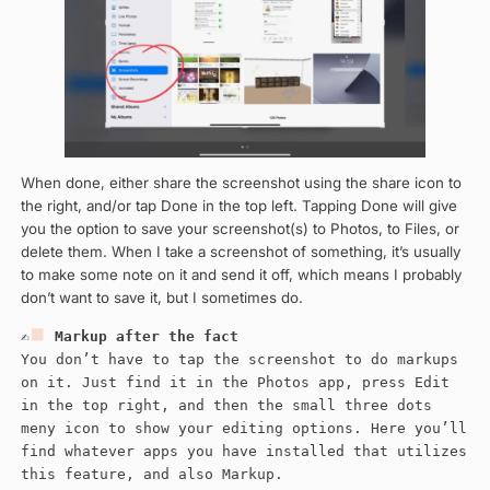
When done, either share the screenshot using the share icon to
the right, and/or tap Done in the top left. Tapping Done will give
you the option to save your screenshot(s) to Photos, to Files, or
delete them. When I take a screenshot of something, it’s usually
to make some note on it and send it off, which means I probably
don’t want to save it, but I sometimes do.
✍
Markup after the fact
You don’t have to tap the screenshot to do markups
on it. Just find it in the Photos app, press Edit
in the top right, and then the small three dots
meny icon to show your editing options. Here you’ll
find whatever apps you have installed that utilizes
this feature, and also Markup.