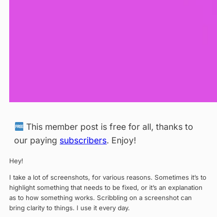
This member post is free for all, thanks to
our paying
subscribers
. Enjoy!
Hey!
I take a lot of screenshots, for various reasons. Sometimes it’s to
highlight something that needs to be fixed, or it’s an explanation
as to how something works. Scribbling on a screenshot can
bring clarity to things. I use it every day.