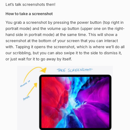
Let’s talk screenshots then!
How to take a screenshot
You grab a screenshot by pressing the power button (top right in
portrait mode) and the volume up button (upper one on the right-
hand side in portrait mode) at the same time. This will show a
screenshot at the bottom of your screen that you can interact
with. Tapping it opens the screenshot, which is where we’ll do all
our scribbling, but you can also swipe it to the side to dismiss it,
or just wait for it to go away by itself.