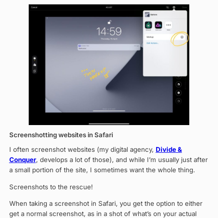
Screenshotting websites in Safari
I often screenshot websites (my digital agency,
Divide &
Conquer
, develops a lot of those), and while I’m usually just after
a small portion of the site, I sometimes want the whole thing.
Screenshots to the rescue!
When taking a screenshot in Safari, you get the option to either
get a normal screenshot, as in a shot of what’s on your actual