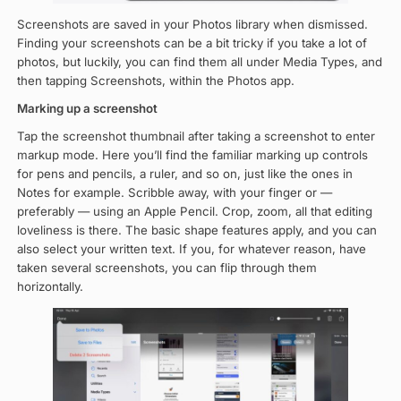
Screenshots are saved in your Photos library when dismissed.
Finding your screenshots can be a bit tricky if you take a lot of
photos, but luckily, you can find them all under Media Types, and
then tapping Screenshots, within the Photos app.
Marking up a screenshot
Tap the screenshot thumbnail after taking a screenshot to enter
markup mode. Here you’ll find the familiar marking up controls
for pens and pencils, a ruler, and so on, just like the ones in
Notes for example. Scribble away, with your finger or —
preferably — using an Apple Pencil. Crop, zoom, all that editing
loveliness is there. The basic shape features apply, and you can
also select your written text. If you, for whatever reason, have
taken several screenshots, you can flip through them
horizontally.