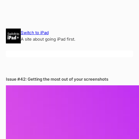
Skip
Switch to iPad
to
A site about going iPad first.
content
Issue #42: Getting the most out of your screenshots