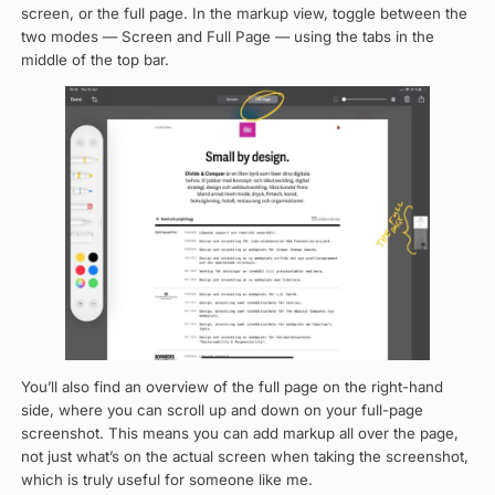
screen, or the full page. In the markup view, toggle between the
two modes — Screen and Full Page — using the tabs in the
middle of the top bar.
You’ll also find an overview of the full page on the right-hand
side, where you can scroll up and down on your full-page
screenshot. This means you can add markup all over the page,
not just what’s on the actual screen when taking the screenshot,
which is truly useful for someone like me.