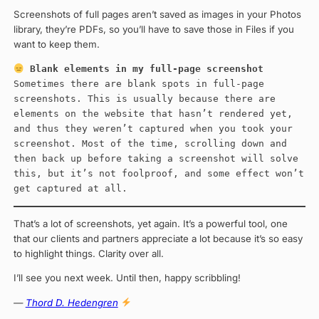
Screenshots of full pages aren’t saved as images in your Photos
library, they’re PDFs, so you’ll have to save those in Files if you
want to keep them.
Blank elements in my full-page screenshot
Sometimes there are blank spots in full-page
screenshots. This is usually because there are
elements on the website that hasn’t rendered yet,
and thus they weren’t captured when you took your
screenshot. Most of the time, scrolling down and
then back up before taking a screenshot will solve
this, but it’s not foolproof, and some effect won’t
get captured at all.
That’s a lot of screenshots, yet again. It’s a powerful tool, one
that our clients and partners appreciate a lot because it’s so easy
to highlight things. Clarity over all.
I’ll see you next week. Until then, happy scribbling!
—
Thord D. Hedengren