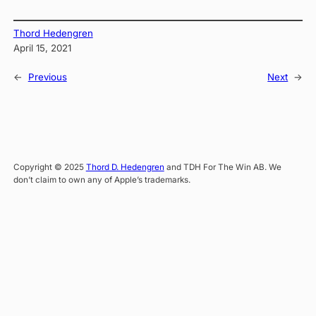
Thord Hedengren
April 15, 2021
←
Previous
Next
→
Copyright © 2025
Thord D. Hedengren
and TDH For The Win AB. We
don’t claim to own any of Apple’s trademarks.