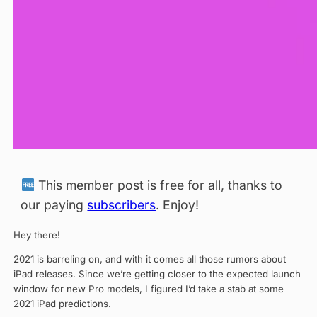
This member post is free for all, thanks to
our paying
subscribers
. Enjoy!
Hey there!
2021 is barreling on, and with it comes all those rumors about
iPad releases. Since we’re getting closer to the expected launch
window for new Pro models, I figured I’d take a stab at some
2021 iPad predictions.