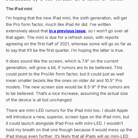
The iPad mini
I’m hoping that the new iPad mini, the sixth generation, will get
the Pro form factor, much like iPad Air did. I’ve written
extensively about that
in a previous issue
, so I won’t go over all
that again. The mini is due for a refresh soon, with reports
agreeing on the first half of 2021, whereas some will go so far as
to say that it’ll be the first quarter. I’m hoping the latter is true.
It does sound like the screen, which is 7.9” on the current
generation, will grow a bit, if rumors are to be believed. This
could point to the Pro/Air form factor, but it could just as well
mean smaller bezels like the ones on older Air and 10.5” Pro
models. The new screen size would be 8.5-9” if the rumors are
to be believed. That’s a nice increase, assuming the actual size
of the device is all but unchanged.
There are mini-LED rumors for the iPad mini too. I doubt Apple
will introduce a new, superior, screen type on the iPad mini, but
it could launch alongside iPad Pros with mini-LED. I wouldn’t
hold my breath on that one though because it would mess up the
iPad lineup even further. It’s likely that all iPads will go mini-LED