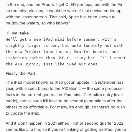
in the end, and the Pros will get OLED perhaps, but with the Air
so recently released, it would be weird if that device ended up
with the lesser screen. That said, Apple has been known to
muddy the waters, so who knows?
My take
We’ll get a new iPad mini before summer, with a
slightly larger screen, but unfortunately not with
the new Pro/Air form factor. Smaller bezels, and
Lightning rather than USB-C, is my bet. It’ll sport
the A14 Bionic, just like iPad Air does.
Finally, the iPad
The iPad model known as iPad got an update in September last
year, with a spec bump to the A12 Bionic — the same processor
that’s in the current generation iPad mini. It’s Apple’s entry-level
model, and as such it’ll have to be several generations after the
others to be affordable. For many, it’s enough, so there’s no rush
to update the iPad.
And it won’t happen in 2021 either. First or second quarter 2022
seems likely to me, so if you’re thinking of getting an iPad, you’re