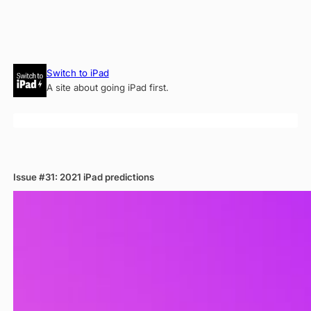
Skip
Switch to iPad
to
A site about going iPad first.
content
Issue #31: 2021 iPad predictions