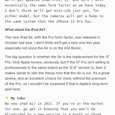
essentially the same form factor as we have today.
I don’t think we’ll get mini-LED just yet, for
either model, but the cameras will get a bump to
the same system that the iPhone 12 Pro has.
What about the iPad Air?
The new iPad Air, with the Pro form factor, was released in
October last year. I don’t think we’ll get a new one this year,
especially not since the Air is on the A14 Bionic.
The big question is whether the Air is the replacement for the 11”
Pro. Only Apple knows, obviously, but if the 11” Pro isn’t selling to
professionals to the same extent as the 12.9” version is, then it
makes sense to slim the lineup now that the Air is out. It’s a great
device, and an excellent choice for most, without the premium
of the Pro, so I wouldn’t be surprised if that is Apple’s long-term
goal here.
My take
No new iPad Air in 2021. If you’re in the market
for one, go get it knowing that you won’t be
blindsided by a new version in a month or three.