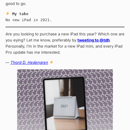
good to go.
My take
No new iPad in 2021.
Are you looking to purchase a new iPad this year? Which one are
you eying? Let me know, preferably by
tweeting to @tdh
.
Personally, I’m in the market for a new iPad mini, and every iPad
Pro update has me interested.
—
Thord D. Hedengren