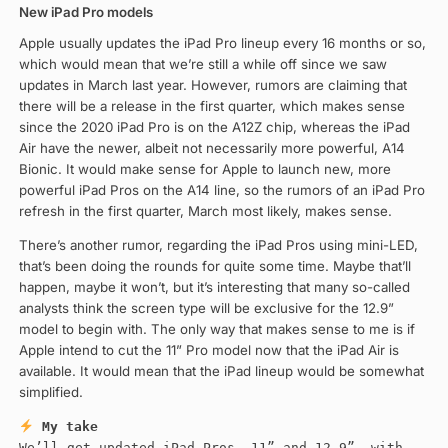
New iPad Pro models
Apple usually updates the iPad Pro lineup every 16 months or so,
which would mean that we’re still a while off since we saw
updates in March last year. However, rumors are claiming that
there will be a release in the first quarter, which makes sense
since the 2020 iPad Pro is on the A12Z chip, whereas the iPad
Air have the newer, albeit not necessarily more powerful, A14
Bionic. It would make sense for Apple to launch new, more
powerful iPad Pros on the A14 line, so the rumors of an iPad Pro
refresh in the first quarter, March most likely, makes sense.
There’s another rumor, regarding the iPad Pros using mini-LED,
that’s been doing the rounds for quite some time. Maybe that’ll
happen, maybe it won’t, but it’s interesting that many so-called
analysts think the screen type will be exclusive for the 12.9”
model to begin with. The only way that makes sense to me is if
Apple intend to cut the 11” Pro model now that the iPad Air is
available. It would mean that the iPad lineup would be somewhat
simplified.
My take
We’ll get updated iPad Pros, 11” and 12.9”, with