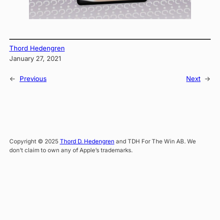
Thord Hedengren
January 27, 2021
←
Previous
Next
→
Copyright © 2025
Thord D. Hedengren
and TDH For The Win AB. We
don’t claim to own any of Apple’s trademarks.