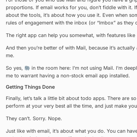
proportions. If email works for you, don’t fiddle with it.
about the tools, it’s about how you use it. Even when so
rules of engagement with the inbox (or “Imbox” as they ca
The right app can help you somewhat, with features like s
And then you’re better of with Mail, because it’s actually
me.
So yes,
in the room here: I’m not using Mail. I’m deepl
me to warrant having a non-stock email app installed.
Getting Things Done
Finally, let’s talk a little bit about todo apps. There a
perform at your very best all the time, and just make yo
They can’t. Sorry. Nope.
Just like with email, it’s about what you do. You can hav