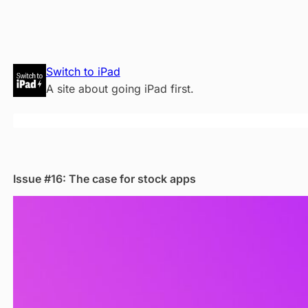
Skip
Switch to iPad
to
A site about going iPad first.
content
Issue #16: The case for stock apps