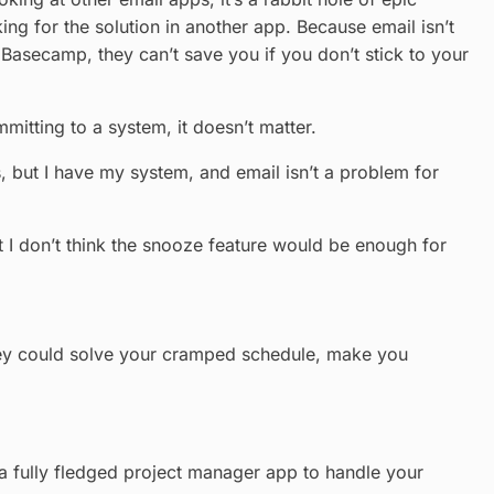
king for the solution in another app. Because email isn’t
 Basecamp, they can’t save you if you don’t stick to your
mitting to a system, it doesn’t matter.
s, but I have my system, and email isn’t a problem for
’t I don’t think the snooze feature would be enough for
– they could solve your cramped schedule, make you
r a fully fledged project manager app to handle your