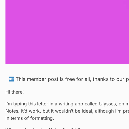
This member post is free for all, thanks to our
Hi there!
I’m typing this letter in a writing app called Ulysses, on 
Notes. It’d work, but it wouldn’t be ideal, although I’m p
in terms of formatting.