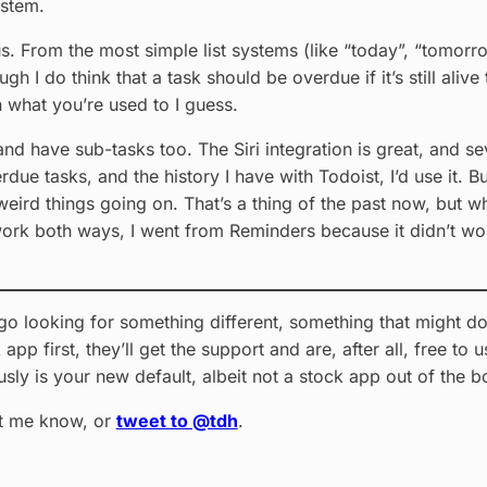
ystem.
us. From the most simple list systems (like “today”, “tomorr
h I do think that a task should be overdue if it’s still alive 
on what you’re used to I guess.
nd have sub-tasks too. The Siri integration is great, and s
rdue tasks, and the history I have with Todoist, I’d use it. Bu
eird things going on. That’s a thing of the past now, but w
s work both ways, I went from Reminders because it didn’t w
t go looking for something different, something that might do
app first, they’ll get the support and are, after all, free t
sly is your new default, albeit not a stock app out of the
et me know, or
tweet to @tdh
.