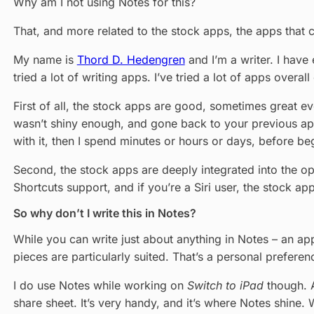
Why am I not using Notes for this?
That, and more related to the stock apps, the apps that 
My name is
Thord D. Hedengren
and I’m a writer. I have
tried a lot of writing apps. I’ve tried a lot of apps over
First of all, the stock apps are good, sometimes great 
wasn’t shiny enough, and gone back to your previous app of
with it, then I spend minutes or hours or days, before beg
Second, the stock apps are deeply integrated into the op
Shortcuts support, and if you’re a Siri user, the stock ap
So why don’t I write this in Notes?
While you can write just about anything in Notes – an ap
pieces are particularly suited. That’s a personal prefere
I do use Notes while working on
Switch to iPad
though. A
share sheet. It’s very handy, and it’s where Notes shine.