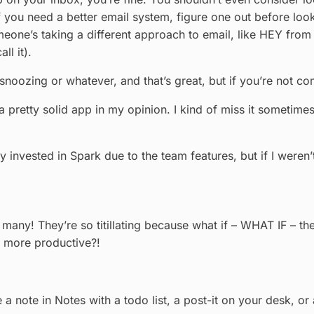
 If you need a better email system, figure one out before loo
meone’s taking a different approach to email, like HEY from
ll it).
noozing or whatever, and that’s great, but if you’re not com
 a pretty solid app in my opinion. I kind of miss it sometime
y invested in Spark due to the team features, but if I weren
re so many! They’re so titillating because what if – WHAT IF 
u more productive?!
e a note in Notes with a todo list, a post-it on your desk, o