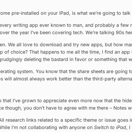
come pre-installed on your iPad, is what we’re going to talk
 every writing app ever known to man, and probably a few mor
all over the year I’ve been covering tech. We’re talking 90s h
even. We all love to download and try new apps, but how m
 choice? That happens to me all the time, I find an app I th
rudgingly deleting the bastard in favor or something that wa
erating system. You know that the share sheets are going t
ps will almost always work better than the third-party alterna
p that I’ve grown to appreciate even more now that the hideo
nce though, you don’t have to agree with me there – Notes w
ll research links related to a specific theme or issue goes i
 While I’m not collaborating with anyone on
Switch to iPad
, 