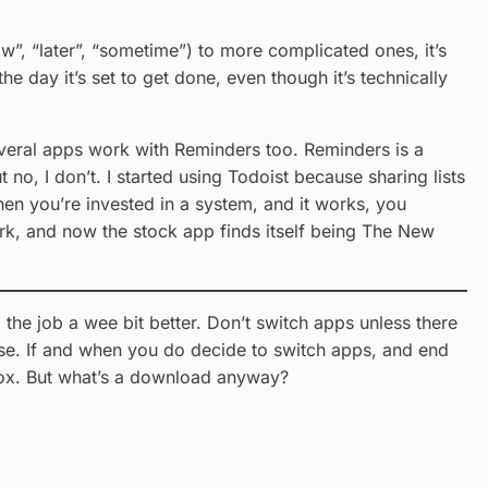
ow”, “later”, “sometime”) to more complicated ones, it’s
the day it’s set to get done, even though it’s technically
everal apps work with Reminders too. Reminders is a
t no, I don’t. I started using Todoist because sharing lists
hen you’re invested in a system, and it works, you
ork, and now the stock app finds itself being The New
 the job a wee bit better. Don’t switch apps unless there
o use. If and when you do decide to switch apps, and end
 box. But what’s a download anyway?