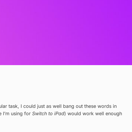
ular task, I could just as well bang out these words in
e I’m using for
Switch to iPad
) would work well enough