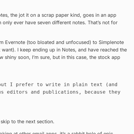
otes, the jot it on a scrap paper kind, goes in an app
n only ever have seven different notes. That’s not for
rom Evernote (too bloated and unfocused) to Simplenote
’t want). I keep ending up in Notes, and have reached the
 shiny soon, I’m sure, but in this case, the stock app
but I prefer to write in plain text (and
us editors and publications, because they
 skip to the next section.
ing at other email apps, it’s a rabbit hole of epic