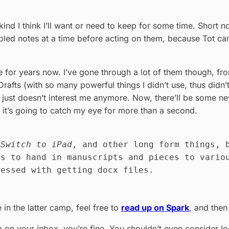
 kind I think I’ll want or need to keep for some time. Short n
ibbled notes at a time before acting on them, because Tot ca
e for years now. I’ve gone through a lot of them though, f
rafts (with so many powerful things I didn’t use, thus didn
 just doesn’t interest me anymore. Now, there’ll be some new
 if it’s going to catch my eye for more than a second.
r
Switch to iPad
, and other long form things, 
es to hand in manuscripts and pieces to vario
sessed with getting docx files.
 in the latter camp, feel free to
read up on Spark
, and then
on your inbox, you’re fine. You shouldn’t even consider look