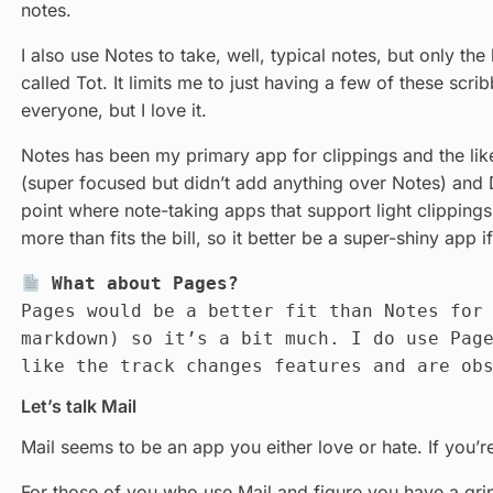
notes.
I also use Notes to take, well, typical notes, but only the
called Tot. It limits me to just having a few of these scr
everyone, but I love it.
Notes has been my primary app for clippings and the lik
(super focused but didn’t add anything over Notes) and D
point where note-taking apps that support light clippings
more than fits the bill, so it better be a super-shiny app
What about Pages?
Pages would be a better fit than Notes fo
markdown) so it’s a bit much. I do use Pag
like the track changes features and are ob
Let’s talk Mail
Mail seems to be an app you either love or hate. If you’re
For those of you who use Mail and figure you have a grip 