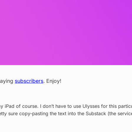
 paying
subscribers
. Enjoy!
my iPad of course. I don’t have to use Ulysses for this partic
retty sure copy-pasting the text into the Substack (the servic