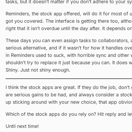
tasks, but it doesn’t matter if you don’t adhere to your s
Reminders, the stock app offered, will do it for most of 
got you covered. The interface is getting there too, althoug
right that it isn’t overdue until the day after. It depends 
These days you can even assign tasks to collaborators, a
serious alternative, and if it wasn’t for how it handles ove
in Reminders used to suck, with horrible sync and other w
shouldn’t try to replace it just because you can. It doe
Shiny. Just not shiny enough.
I think the stock apps are great. If they do the job, don’
are serious gains to be had, and always consider a stock 
up sticking around with your new choice, that app obviou
Which of the stock apps do you rely on? Hit reply and l
Until next time!