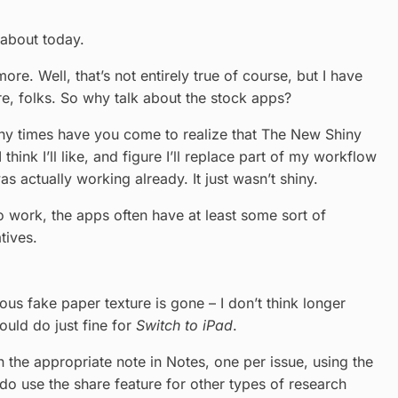
 about today.
e. Well, that’s not entirely true of course, but I have
ere, folks. So why talk about the stock apps?
any times have you come to realize that The New Shiny
ink I’ll like, and figure I’ll replace part of my workflow
s actually working already. It just wasn’t shiny.
o work, the apps often have at least some sort of
tives.
us fake paper texture is gone – I don’t think longer
ould do just fine for
Switch to iPad
.
n the appropriate note in Notes, one per issue, using the
I do use the share feature for other types of research