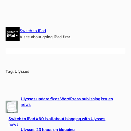
Skip
Switch to iPad
to
A site about going iPad first.
content
Tag:
Ulysses
Ulysses update fixes WordPress publishing issues
news
Switch to iPad #60 is all about blogging with Ulysses
news
Ulysses 23 focus on blogging