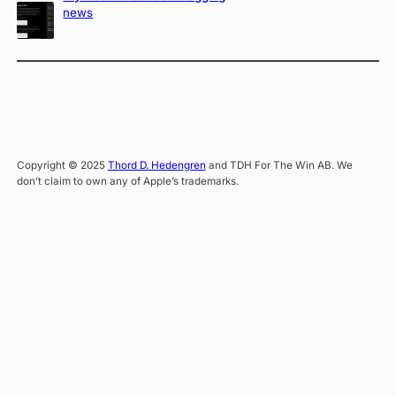
news
Copyright © 2025
Thord D. Hedengren
and TDH For The Win AB. We
don’t claim to own any of Apple’s trademarks.