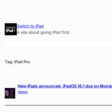
Skip
Switch to iPad
to
A site about going iPad first.
content
Tag:
iPad Pro
New iPads announced, iPadOS 16.1 due on Mond
news