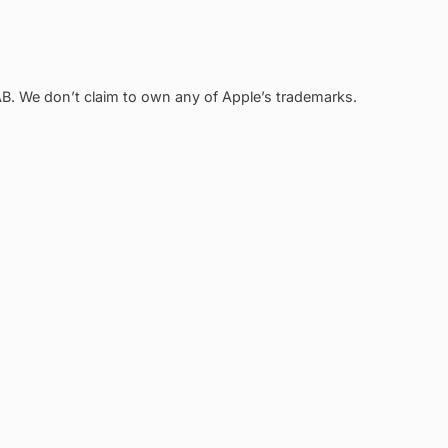
. We don’t claim to own any of Apple’s trademarks.