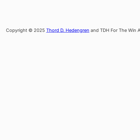
Copyright © 2025
Thord D. Hedengren
and TDH For The Win AB