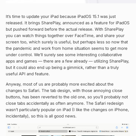
It’s time to update your iPad because iPadOS 15.1 was just
released. It brings SharePlay, announced as a feature for iPadOS
but pushed forward before the actual release. With SharePlay
you can watch things together over FaceTime, and share your
screen too, which surely is useful, but perhaps less so now that
the pandemic and work from home situation seems to get more
under control. We’ll surely see some interesting collaborative
apps and games — there are a few already — utilizing SharePlay,
but it could also end up being a gimmick, rather than a truly
useful API and feature.
Anyway, most of us are probably more excited about the
changes to Safari. The tab design, with those annoying close
buttons, has been reverted to the old one, so you’ll probably not
close tabs accidentally as often anymore. The Safari redesign
wasn’t particularly popular on iPad (I like the changes on iPhone,
incidentally), so this is all good news.