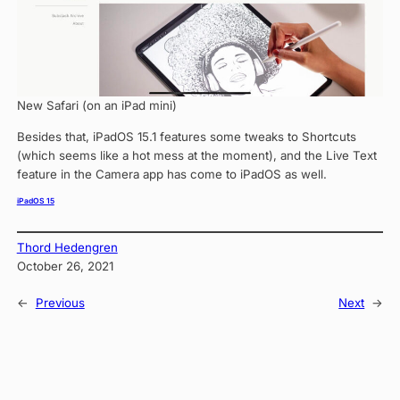
New Safari (on an iPad mini)
Besides that, iPadOS 15.1 features some tweaks to Shortcuts
(which seems like a hot mess at the moment), and the Live Text
feature in the Camera app has come to iPadOS as well.
iPadOS 15
Thord Hedengren
October 26, 2021
←
Previous
Next
→