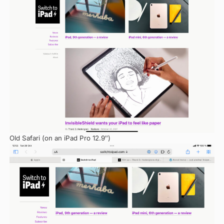
Old Safari (on an iPad Pro 12.9″)