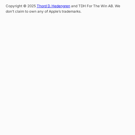
Copyright © 2025
Thord D. Hedengren
and TDH For The Win AB. We
don’t claim to own any of Apple’s trademarks.