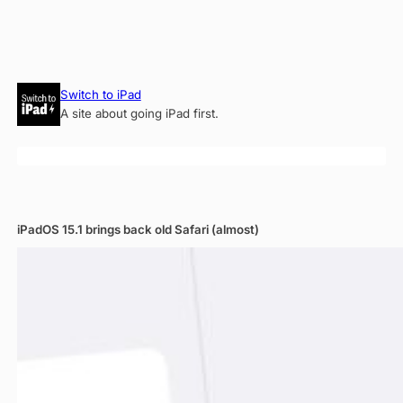
Skip
Switch to iPad
to
A site about going iPad first.
content
iPadOS 15.1 brings back old Safari (almost)