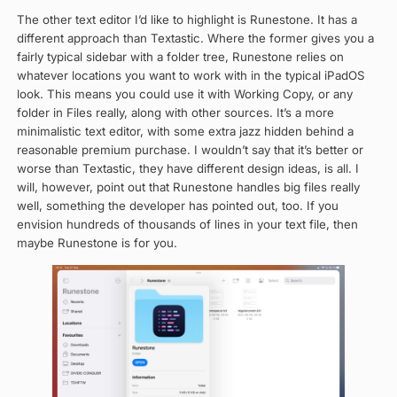
The other text editor I’d like to highlight is Runestone. It has a
different approach than Textastic. Where the former gives you a
fairly typical sidebar with a folder tree, Runestone relies on
whatever locations you want to work with in the typical iPadOS
look. This means you could use it with Working Copy, or any
folder in Files really, along with other sources. It’s a more
minimalistic text editor, with some extra jazz hidden behind a
reasonable premium purchase. I wouldn’t say that it’s better or
worse than Textastic, they have different design ideas, is all. I
will, however, point out that Runestone handles big files really
well, something the developer has pointed out, too. If you
envision hundreds of thousands of lines in your text file, then
maybe Runestone is for you.