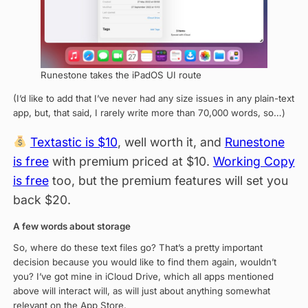
Runestone takes the iPadOS UI route
(I’d like to add that I’ve never had any size issues in any plain-text
app, but, that said, I rarely write more than 70,000 words, so…)
Textastic is $10
, well worth it, and
Runestone
is free
with premium priced at $10.
Working Copy
is free
too, but the premium features will set you
back $20.
A few words about storage
So, where do these text files go? That’s a pretty important
decision because you would like to find them again, wouldn’t
you? I’ve got mine in iCloud Drive, which all apps mentioned
above will interact will, as will just about anything somewhat
relevant on the App Store.