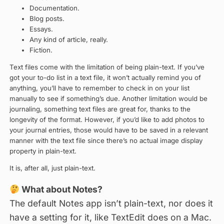
Documentation.
Blog posts.
Essays.
Any kind of article, really.
Fiction.
Text files come with the limitation of being plain-text. If you’ve
got your to-do list in a text file, it won’t actually remind you of
anything, you’ll have to remember to check in on your list
manually to see if something’s due. Another limitation would be
journaling, something text files are great for, thanks to the
longevity of the format. However, if you’d like to add photos to
your journal entries, those would have to be saved in a relevant
manner with the text file since there’s no actual image display
property in plain-text.
It is, after all, just plain-text.
What about Notes?
The default Notes app isn’t plain-text, nor does it
have a setting for it, like TextEdit does on a Mac.