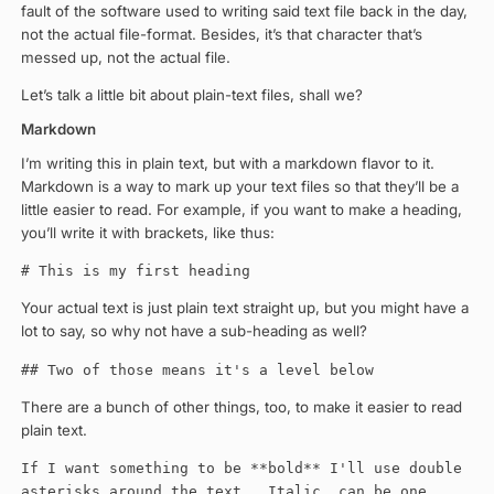
fault of the software used to writing said text file back in the day,
not the actual file-format. Besides, it’s that character that’s
messed up, not the actual file.
Let’s talk a little bit about plain-text files, shall we?
Markdown
I’m writing this in plain text, but with a markdown flavor to it.
Markdown is a way to mark up your text files so that they’ll be a
little easier to read. For example, if you want to make a heading,
you’ll write it with brackets, like thus:
# This is my first heading
Your actual text is just plain text straight up, but you might have a
lot to say, so why not have a sub-heading as well?
## Two of those means it's a level below
There are a bunch of other things, too, to make it easier to read
plain text.
If I want something to be **bold** I'll use double
asterisks around the text. _Italic_ can be one