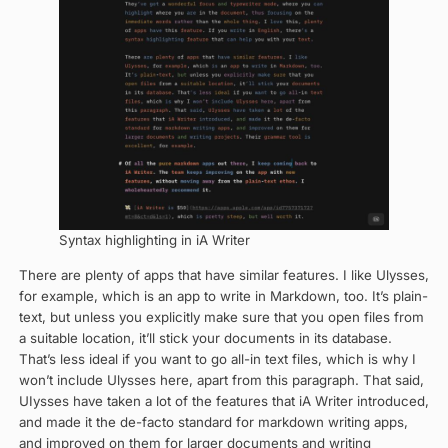
Syntax highlighting in iA Writer
There are plenty of apps that have similar features. I like Ulysses,
for example, which is an app to write in Markdown, too. It’s plain-
text, but unless you explicitly make sure that you open files from
a suitable location, it’ll stick your documents in its database.
That’s less ideal if you want to go all-in text files, which is why I
won’t include Ulysses here, apart from this paragraph. That said,
UIysses have taken a lot of the features that iA Writer introduced,
and made it the de-facto standard for markdown writing apps,
and improved on them for larger documents and writing