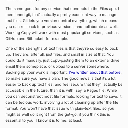
The same goes for any service that connects to the Files app. I
mentioned git, that’s actually a pretty excellent way to manage
text files. Git lets you version control everything, which means
you can roll back to previous versions, and collaborate as well.
Working Copy will work with most popular git services, such as
GitHub and Bitbucket, for example.
One of the strengths of text files is that they’re so easy to back
up. They are, after all, just files, and small in size at that. You
could do it manually, just copy-pasting them to an external drive,
email them someplace, or upload to a server somewhere.
Backing up your work is important,
I’ve written about that before
,
so make sure you have a plan. The good news is that it’s a lot
easier to back up text files, and feel secure that they’ll actually be
accessible in the future, than it is with, say, a Pages file. While
you can deconstruct most file formats, looking for text to save, it
can be tedious work, involving a lot of cleaning up after the file
format. You won’t have that issue with plain-text files, so you
might as well do it right from the get-go, if you think this is
essential to you. I know it is to me, at least.