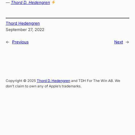
—
Thord D. Hedengren
Thord Hedengren
September 27, 2022
←
Previous
Next
→
Copyright © 2025
Thord D. Hedengren
and TDH For The Win AB. We
don’t claim to own any of Apple’s trademarks.