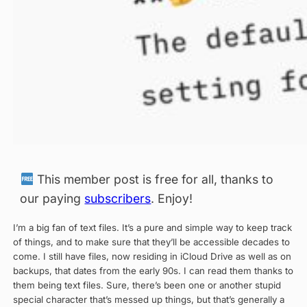
This member post is free for all, thanks to
our paying
subscribers
. Enjoy!
I’m a big fan of text files. It’s a pure and simple way to keep track
of things, and to make sure that they’ll be accessible decades to
come. I still have files, now residing in iCloud Drive as well as on
backups, that dates from the early 90s. I can read them thanks to
them being text files. Sure, there’s been one or another stupid
special character that’s messed up things, but that’s generally a