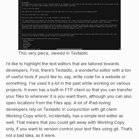
This very piece, viewed in Textastic
I’d like to highlight the text editors that are tailored towards
developers. First, there’s Textastic, a wonderful editor with a ton
of useful tools if you’d like to, say, write code for a website or
something. I’ve used it a lot in the past while working on various
projects. It even has a built-in FTP client so that you can transfer
your files to wherever it is you want them, although you can also
open locations from the Files app. A lot of iPad-loving
developers rely on Textastic in conjunction with git client
Working Copy which, incidentally, has a simple text editor as
well. That means that you could get away with Working Copy
only, if you want to version control your text files using git. That’s
not a bad idea, as it were.