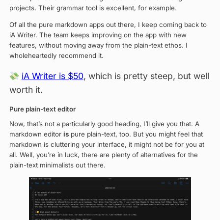
projects. Their grammar tool is excellent, for example.
Of all the pure markdown apps out there, I keep coming back to
iA Writer. The team keeps improving on the app with new
features, without moving away from the plain-text ethos. I
wholeheartedly recommend it.
iA Writer is $50
, which is pretty steep, but well
worth it.
Pure plain-text editor
Now, that’s not a particularly good heading, I’ll give you that. A
markdown editor
is
pure plain-text, too. But you might feel that
markdown is cluttering your interface, it might not be for you at
all. Well, you’re in luck, there are plenty of alternatives for the
plain-text minimalists out there.