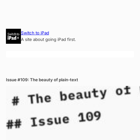
Skip
Switch to iPad
to
A site about going iPad first.
content
Issue #109: The beauty of plain-text