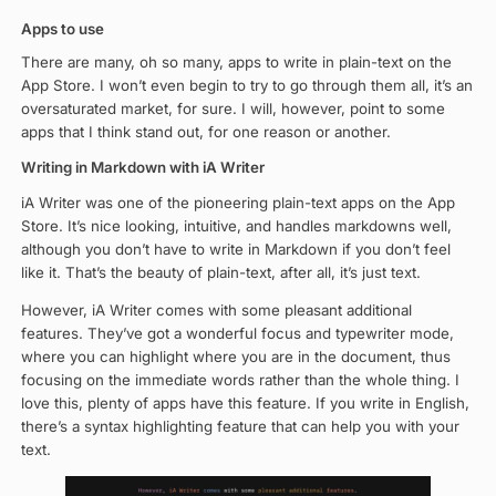
Apps to use
There are many, oh so many, apps to write in plain-text on the
App Store. I won’t even begin to try to go through them all, it’s an
oversaturated market, for sure. I will, however, point to some
apps that I think stand out, for one reason or another.
Writing in Markdown with iA Writer
iA Writer was one of the pioneering plain-text apps on the App
Store. It’s nice looking, intuitive, and handles markdowns well,
although you don’t have to write in Markdown if you don’t feel
like it. That’s the beauty of plain-text, after all, it’s just text.
However, iA Writer comes with some pleasant additional
features. They’ve got a wonderful focus and typewriter mode,
where you can highlight where you are in the document, thus
focusing on the immediate words rather than the whole thing. I
love this, plenty of apps have this feature. If you write in English,
there’s a syntax highlighting feature that can help you with your
text.