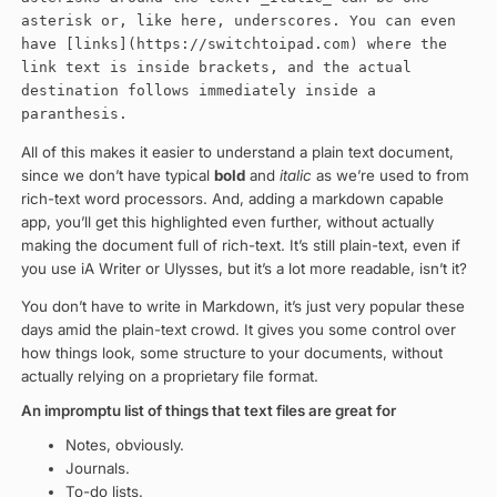
asterisk or, like here, underscores. You can even
have [links](https://switchtoipad.com) where the
link text is inside brackets, and the actual
destination follows immediately inside a
paranthesis.
All of this makes it easier to understand a plain text document,
since we don’t have typical
bold
and
italic
as we’re used to from
rich-text word processors. And, adding a markdown capable
app, you’ll get this highlighted even further, without actually
making the document full of rich-text. It’s still plain-text, even if
you use iA Writer or Ulysses, but it’s a lot more readable, isn’t it?
You don’t have to write in Markdown, it’s just very popular these
days amid the plain-text crowd. It gives you some control over
how things look, some structure to your documents, without
actually relying on a proprietary file format.
An impromptu list of things that text files are great for
Notes, obviously.
Journals.
To-do lists.